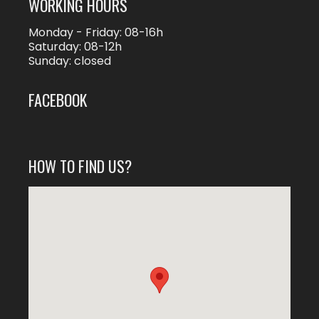
WORKING HOURS
Monday - Friday: 08-16h
Saturday: 08-12h
Sunday: closed
FACEBOOK
HOW TO FIND US?