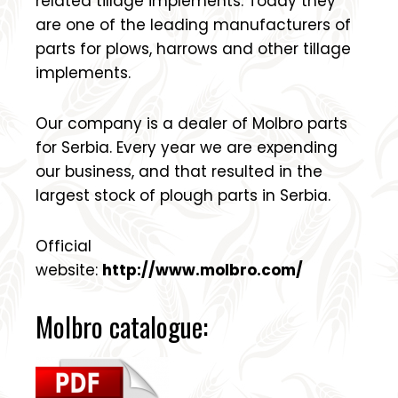
related tillage implements. Today they
are one of the leading manufacturers of
parts for plows, harrows and other tillage
implements.
Our company is a dealer of Molbro parts
for Serbia. Every year we are expending
our business, and that resulted in the
largest stock of plough parts in Serbia.
Official
website:
http://www.molbro.com/
Molbro catalogue: