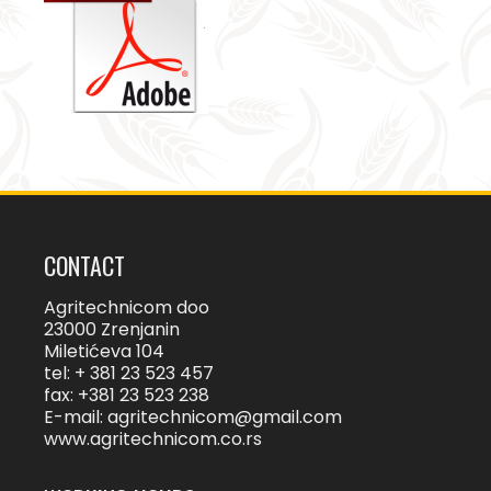
CONTACT
Agritechnicom doo
23000 Zrenjanin
Miletićeva 104
tel: + 381 23 523 457
fax: +381 23 523 238
E-mail:
agritechnicom@gmail.com
www.agritechnicom.co.rs