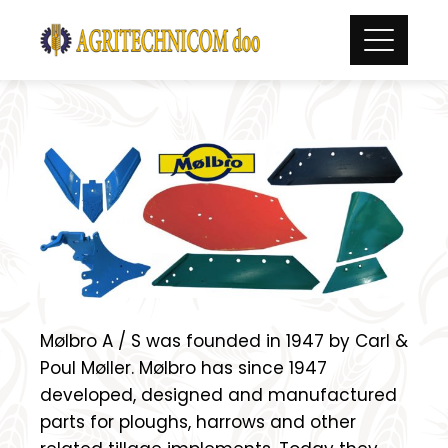
Skip
to
content
Mølbro A / S was founded in 1947 by Carl &
Poul Møller. Mølbro has since 1947
developed, designed and manufactured
parts for ploughs, harrows and other