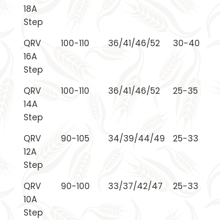
18A
Step
QRV
100-110
36/41/46/52
30-40
16A
Step
QRV
100-110
36/41/46/52
25-35
14A
Step
QRV
90-105
34/39/44/49
25-33
12A
Step
QRV
90-100
33/37/42/47
25-33
10A
Step