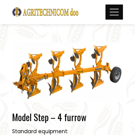
Skip
to
content
Model Step – 4 furrow
Standard equipment: