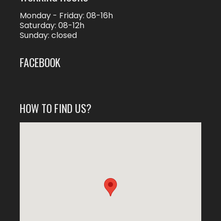
Monday - Friday: 08-16h
Saturday: 08-12h
Sunday: closed
FACEBOOK
HOW TO FIND US?