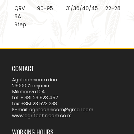
QRV
90-95
31/36/40/45
22-28
8A
Step
CONTACT
Agritechnicom doo
23000 Zrenjanin
Miletićeva 104
tel: + 381 23 523 457
fax: +381 23 523 238
E-mail:
agritechnicom@gmail.com
www.agritechnicom.co.rs
WORKING HOURS