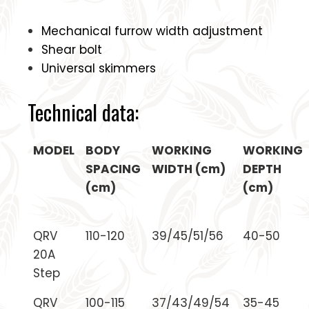
Mechanical furrow width adjustment
Shear bolt
Universal skimmers
Technical data:
MODEL
BODY
WORKING
WORKING
SPACING
WIDTH (cm)
DEPTH
(cm)
(cm)
QRV
110-120
39/45/51/56
40-50
20A
Step
QRV
100-115
37/43/49/54
35-45